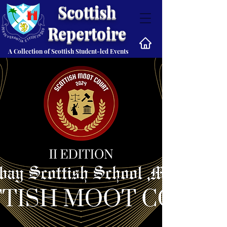
Scottish
Repertoire
A Collection of Scottish Student-led Events