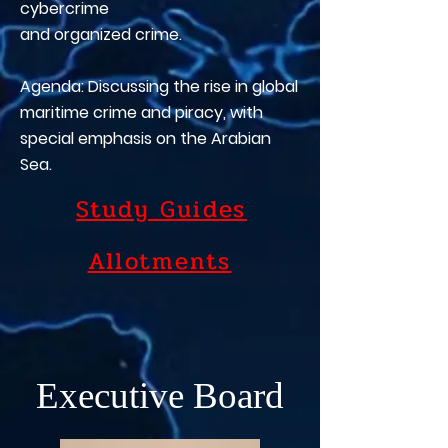
cybercrime
and organized crime.
Agenda: Discussing the rise in global
maritime crime and piracy, with
special emphasis on the Arabian
Sea.
Study Guides
Allotments
Executive Board