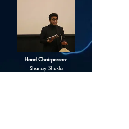
Head Chairperson
:
Shanay Shukla