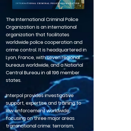
The International Criminal Police
Organization is an international
organization that facilitates
worldwide police cooperation and
crime control. It is headquartered in
Lyon, France, with seven regional
bureaus worldwide, and a National
Central Bureau in all 196 member
states.
Interpol provides investigative
support, expertise and training to
law enforcement worldwide,
focusing on three major areas
transnational crime: terrorism,