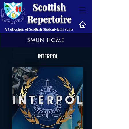
Scottish
Repertoire
A Collection of Scottish Student-led Events
SMUN HOME
INTERPOL